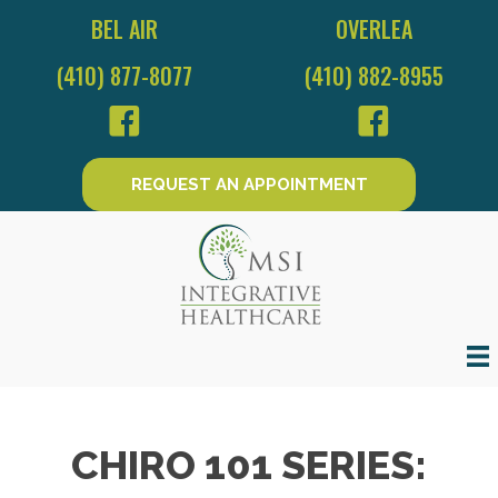
BEL AIR
OVERLEA
(410) 877-8077
(410) 882-8955
REQUEST AN APPOINTMENT
CHIRO 101 SERIES: