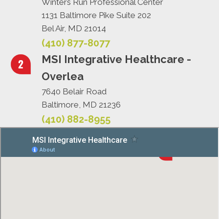
Winters Run Professional Center
1131 Baltimore Pike Suite 202
Bel Air, MD 21014
(410) 877-8077
MSI Integrative Healthcare -
Overlea
7640 Belair Road
Baltimore, MD 21236
(410) 882-8955