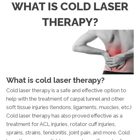
WHAT IS COLD LASER
THERAPY?
What is cold laser therapy?
Cold laser therapy is a safe and effective option to
help with the treatment of carpal tunnel and other
soft tissue injuries (tendons, ligaments, muscles, etc.)
Cold laser therapy has also proved effective as a
treatment for ACL injuries, rotator cuff injuries,
sprains, strains, tendonitis, joint pain, and more. Cold