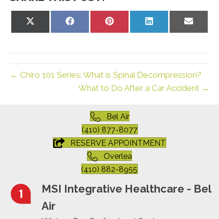
Share
Share
Share
Share
Share
on
on
on
on
on
X
Facebook
Pinterest
LinkedIn
Email
(Twitter)
← Chiro 101 Series: What is Spinal Decompression?
What to Do After a Car Accident →
Bel Air
(410) 877-8077
RESERVE APPOINTMENT
Overlea
(410) 882-8955
MSI Integrative Healthcare - Bel
Air