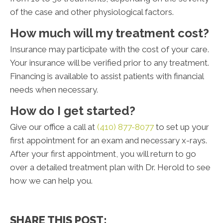
of the case and other physiological factors.
How much will my treatment cost?
Insurance may participate with the cost of your care.
Your insurance will be verified prior to any treatment.
Financing is available to assist patients with financial
needs when necessary.
How do I get started?
Give our office a call at
(410) 877-8077
to set up your
first appointment for an exam and necessary x-rays.
After your first appointment, you will return to go
over a detailed treatment plan with Dr. Herold to see
how we can help you.
SHARE THIS POST: