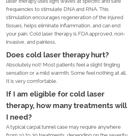
laser therapy uses light waves at specific and safe
frequencies to stimulate DNA and RNA. This
stimulation encourages regeneration of the injured
tissues, helps eliminate inflammation, and can end
your pain. Cold laser therapy is FDA approved, non-
invasive, and painless.
Does cold laser therapy hurt?
Absolutely not! Most patients feel a slight tingling
sensation or a mild warmth. Some feel nothing at all.
It is very comfortable.
If I am eligible for cold laser
therapy, how many treatments will
I need?
A typical carpal tunnel case may require anywhere
from 10 to 30 treatments, depending on the severity