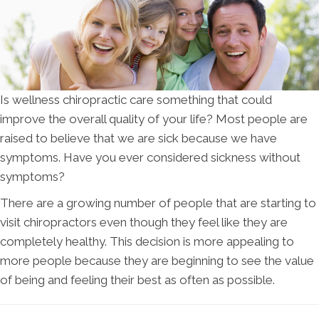
Is wellness chiropractic care something that could
improve the overall quality of your life? Most people are
raised to believe that we are sick because we have
symptoms. Have you ever considered sickness without
symptoms?
There are a growing number of people that are starting to
visit chiropractors even though they feel like they are
completely healthy. This decision is more appealing to
more people because they are beginning to see the value
of being and feeling their best as often as possible.