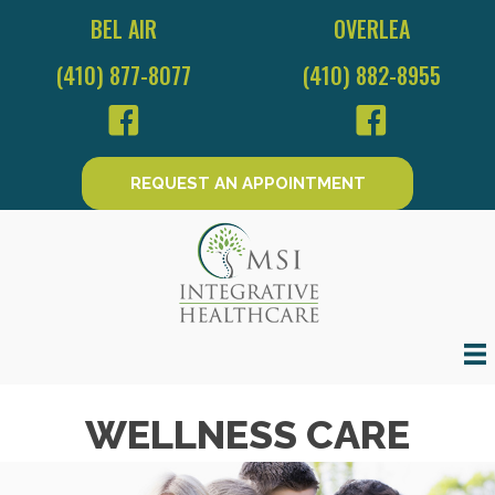
BEL AIR
OVERLEA
(410) 877-8077
(410) 882-8955
REQUEST AN APPOINTMENT
WELLNESS CARE