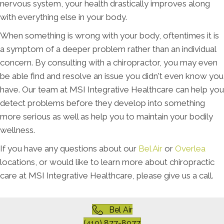
nervous system, your health drastically improves along
with everything else in your body.
When something is wrong with your body, oftentimes it is
a symptom of a deeper problem rather than an individual
concern. By consulting with a chiropractor, you may even
be able find and resolve an issue you didn't even know you
have. Our team at MSI Integrative Healthcare can help you
detect problems before they develop into something
more serious as well as help you to maintain your bodily
wellness.
If you have any questions about our
Bel Air
or
Overlea
locations, or would like to learn more about chiropractic
care at MSI Integrative Healthcare, please give us a call.
Bel Air
(410) 877-8077