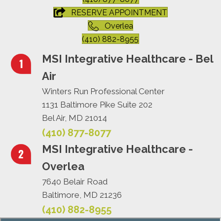
RESERVE APPOINTMENT
Overlea
(410) 882-8955
MSI Integrative Healthcare - Bel
Air
Winters Run Professional Center
1131 Baltimore Pike Suite 202
Bel Air, MD 21014
(410) 877-8077
MSI Integrative Healthcare -
Overlea
7640 Belair Road
Baltimore, MD 21236
(410) 882-8955