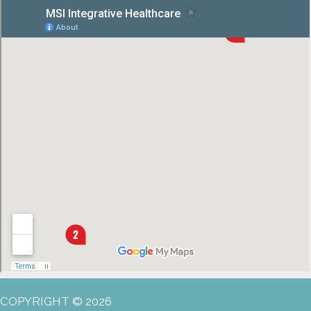
COPYRIGHT © 2026