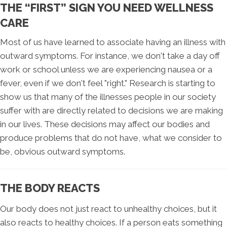
THE “FIRST” SIGN YOU NEED WELLNESS
CARE
Most of us have learned to associate having an illness with
outward symptoms. For instance, we don't take a day off
work or school unless we are experiencing nausea or a
fever, even if we don't feel "right." Research is starting to
show us that many of the illnesses people in our society
suffer with are directly related to decisions we are making
in our lives. These decisions may affect our bodies and
produce problems that do not have, what we consider to
be, obvious outward symptoms.
THE BODY REACTS
Our body does not just react to unhealthy choices, but it
also reacts to healthy choices. If a person eats something