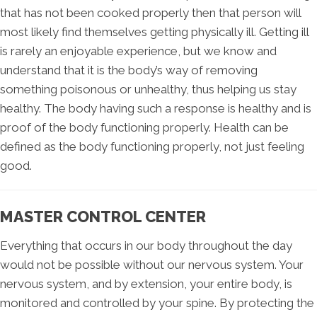
that has not been cooked properly then that person will
most likely find themselves getting physically ill. Getting ill
is rarely an enjoyable experience, but we know and
understand that it is the body’s way of removing
something poisonous or unhealthy, thus helping us stay
healthy. The body having such a response is healthy and is
proof of the body functioning properly. Health can be
defined as the body functioning properly, not just feeling
good.
MASTER CONTROL CENTER
Everything that occurs in our body throughout the day
would not be possible without our nervous system. Your
nervous system, and by extension, your entire body, is
monitored and controlled by your spine. By protecting the