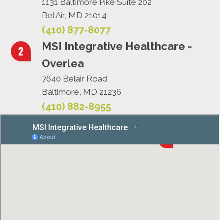
1131 Baltimore Pike Suite 202
Bel Air, MD 21014
(410) 877-8077
MSI Integrative Healthcare -
Overlea
7640 Belair Road
Baltimore, MD 21236
(410) 882-8955