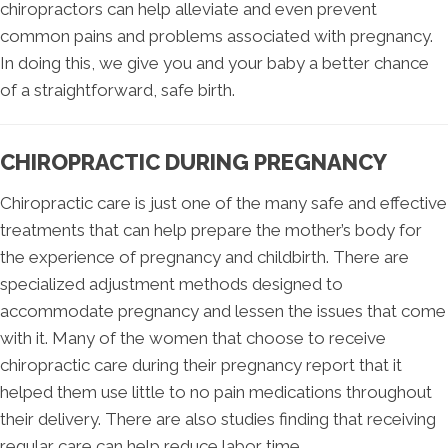
chiropractors can help alleviate and even prevent
common pains and problems associated with pregnancy.
In doing this, we give you and your baby a better chance
of a straightforward, safe birth.
CHIROPRACTIC DURING PREGNANCY
Chiropractic care is just one of the many safe and effective
treatments that can help prepare the mother’s body for
the experience of pregnancy and childbirth. There are
specialized adjustment methods designed to
accommodate pregnancy and lessen the issues that come
with it. Many of the women that choose to receive
chiropractic care during their pregnancy report that it
helped them use little to no pain medications throughout
their delivery. There are also studies finding that receiving
regular care can help reduce labor time.