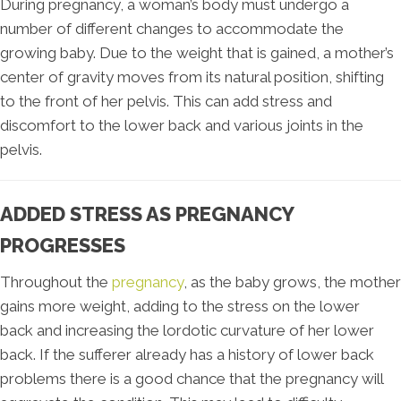
During pregnancy, a woman’s body must undergo a
number of different changes to accommodate the
growing baby. Due to the weight that is gained, a mother’s
center of gravity moves from its natural position, shifting
to the front of her pelvis. This can add stress and
discomfort to the lower back and various joints in the
pelvis.
ADDED STRESS AS PREGNANCY
PROGRESSES
Throughout the
pregnancy
, as the baby grows, the mother
gains more weight, adding to the stress on the lower
back and increasing the lordotic curvature of her lower
back. If the sufferer already has a history of lower back
problems there is a good chance that the pregnancy will