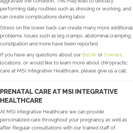
aggravate the condition. This may lead to difficulty
performing daily routines such as dressing or working, and
can create complications during labor.
Stress on the lower back can create many more additional
problems. Issues such as leg cramps, abdominal cramping,
constipation and more have been reported.
If you have any questions about our
Bel Air
or
Overlea
locations, or would like to learn more about chiropractic
care at MSI Integrative Healthcare, please give us a call.
PRENATAL CARE AT MSI INTEGRATIVE
HEALTHCARE
At MSI Integrative Healthcare we can provide
personalized care throughout your pregnancy as well as
after. Regular consultations with our trained staff of