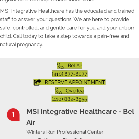
MSI Integrative Healthcare has the educated and trained
staff to answer your questions. We are here to provide
safe, controlled, and gentle care for you and your unborn
child. Call today to take a step towards a pain-free and
natural pregnancy.
Bel Air
(410) 877-8077
RESERVE APPOINTMENT
Overlea
(410) 882-8955
MSI Integrative Healthcare - Bel
Air
Winters Run Professional Center