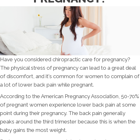
Have you considered chiropractic care for pregnancy?
The physical stress of pregnancy can lead to a great deal
of discomfort, and it's common for women to complain of
a lot of lower back pain while pregnant.
According to the American Pregnancy Association, 50-70%
of pregnant women experience lower back pain at some
point during their pregnancy. The back pain generally
peaks around the third trimester because this is when the
baby gains the most weight.