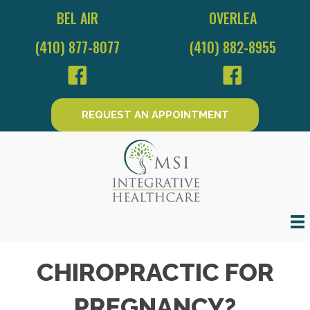
BEL AIR
OVERLEA
(410) 877-8077
(410) 882-8955
REQUEST AN APPOINTMENT
CHIROPRACTIC FOR
PREGNANCY?