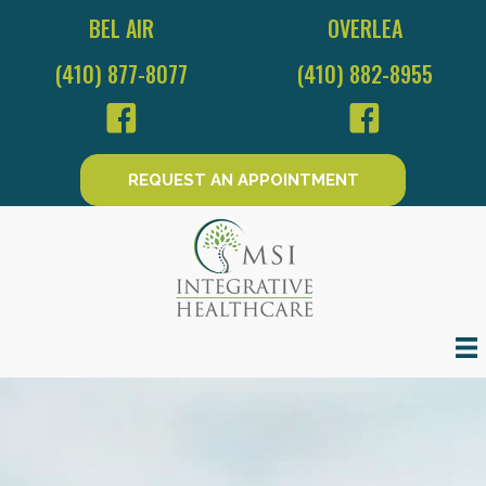
BEL AIR
OVERLEA
(410) 877-8077
(410) 882-8955
REQUEST AN APPOINTMENT