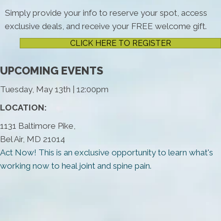
Simply provide your info to reserve your spot, access
exclusive deals, and receive your FREE welcome gift.
CLICK HERE TO REGISTER
UPCOMING EVENTS
Tuesday, May 13th | 12:00pm
LOCATION:
1131 Baltimore Pike,
Bel Air, MD 21014
Act Now! This is an exclusive opportunity to learn what's
working now to heal joint and spine pain.