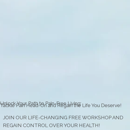
Unlock Your Path to Pain-Free Living:
Tackle Pain Head-On and Regain the Life You Deserve!
JOIN OUR LIFE-CHANGING FREE WORKSHOP AND
REGAIN CONTROL OVER YOUR HEALTH!