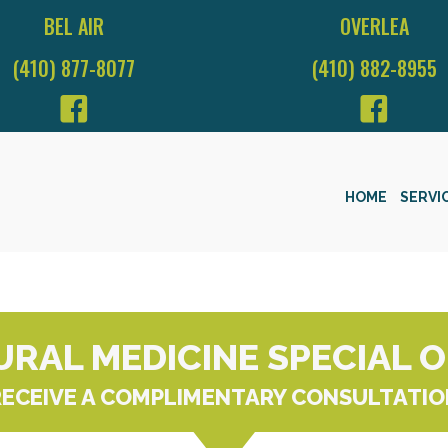
BEL AIR
OVERLEA
(410) 877-8077
(410) 882-8955
HOME
SERVI
RAL MEDICINE SPECIAL 
RECEIVE A COMPLIMENTARY CONSULTATIO