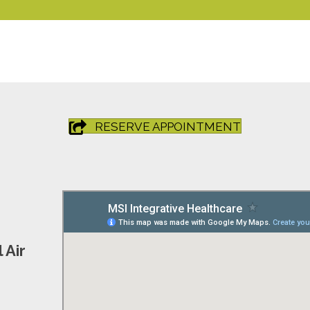
RESERVE APPOINTMENT
 Air