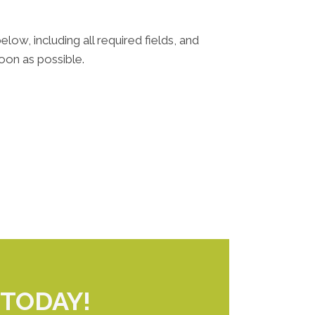
elow, including all required fields, and
oon as possible.
TODAY!