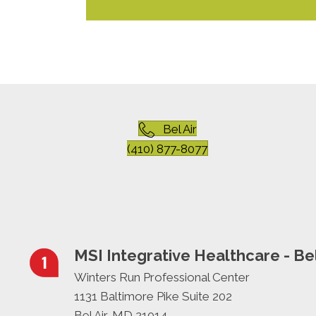
Bel Air
(410) 877-8077
MSI Integrative Healthcare - Bel
Winters Run Professional Center
1131 Baltimore Pike Suite 202
Bel Air, MD 21014