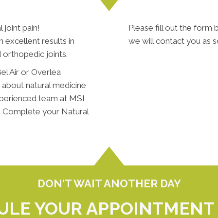
 joint pain!
Please fill out the form b
excellent results in
we will contact you as s
 orthopedic joints.
el Air or Overlea
e about natural medicine
xperienced team at MSI
p. Complete your Natural
DON'T WAIT ANOTHER DAY
ULE YOUR APPOINTMENT 