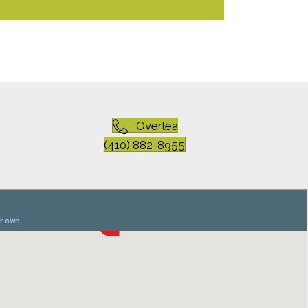
Overlea
(410) 882-8955