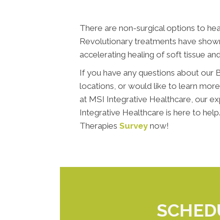
There are non-surgical options to heal
Revolutionary treatments have shown 
accelerating healing of soft tissue and
If you have any questions about our B
locations, or would like to learn mor
at MSI Integrative Healthcare, our e
Integrative Healthcare is here to hel
Therapies
Survey
now!
SCHED