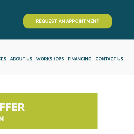
REQUEST AN APPOINTMENT
CES
ABOUT US
WORKSHOPS
FINANCING
CONTACT US
OFFER
N