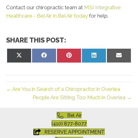
Contact our chiropractic team at
MSI Integrative
Healthcare - Bel Air in Bel Air today
for help.
SHARE THIS POST:
Share
Share
Share
Share
Share
on
on
on
on
on
X
Facebook
Pinterest
LinkedIn
Email
(Twitter)
← Are You in Search of a Chiropractor in Overlea
People Are Sitting Too Much in Overlea →
Bel Air
(410) 877-8077
RESERVE APPOINTMENT