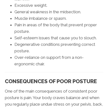
Excessive weight.
General weakness in the midsection.
Muscle imbalance or spasm.
Pain in areas of the body that prevent proper
posture.
Self-esteem issues that cause you to slouch.
Degenerative conditions preventing correct
posture.
Over-reliance on support from a non-
ergonomic chair.
CONSEQUENCES OF POOR POSTURE
One of the main consequences of consistent poor
posture is pain. Your body craves balance and when
you regularly place undue stress on your pelvis, back,