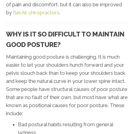
of pain and discomfort, but it can also be improved
by
Bel Air chiropractors
.
WHY IS IT SO DIFFICULT TO MAINTAIN
GOOD POSTURE?
Maintaining good posture is challenging. It is much
easier to let your shoulders hunch forward and your
pelvis slouch back than to keep your shoulders back
and keep the natural curve in your lower spine intact.
Some people have structural causes of poor posture
that are no fault of their own, but most have what are
known as positional causes for poor posture. These
include:
Bad postural habits resulting from general
laziness.