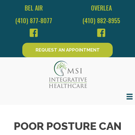
BEL AIR
OVERLEA
(410) 877-8077
(410) 882-8955
REQUEST AN APPOINTMENT
POOR POSTURE CAN