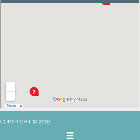
COPYRIGHT © 2026