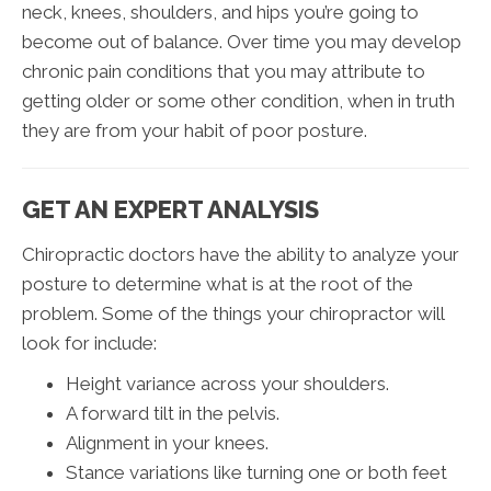
neck, knees, shoulders, and hips you’re going to
become out of balance. Over time you may develop
chronic pain conditions that you may attribute to
getting older or some other condition, when in truth
they are from your habit of poor posture.
GET AN EXPERT ANALYSIS
Chiropractic doctors have the ability to analyze your
posture to determine what is at the root of the
problem. Some of the things your chiropractor will
look for include:
Height variance across your shoulders.
A forward tilt in the pelvis.
Alignment in your knees.
Stance variations like turning one or both feet