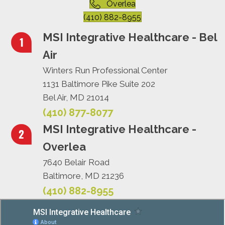
Overlea
(410) 882-8955
MSI Integrative Healthcare - Bel
Air
Winters Run Professional Center
1131 Baltimore Pike Suite 202
Bel Air, MD 21014
(410) 877-8077
MSI Integrative Healthcare -
Overlea
7640 Belair Road
Baltimore, MD 21236
(410) 882-8955