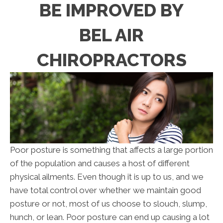
BE IMPROVED BY
BEL AIR
CHIROPRACTORS
Poor posture is something that affects a large portion
of the population and causes a host of different
physical ailments. Even though it is up to us, and we
have total control over whether we maintain good
posture or not, most of us choose to slouch, slump,
hunch, or lean. Poor posture can end up causing a lot