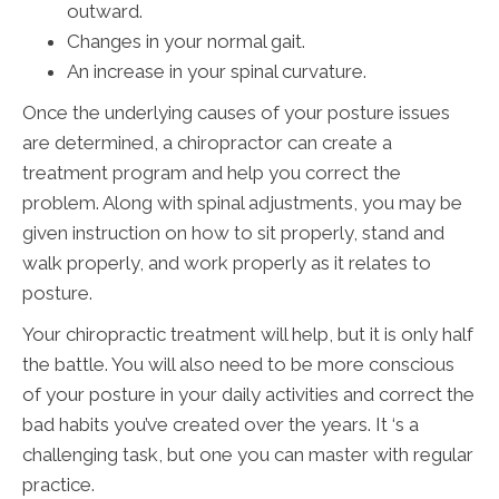
outward.
Changes in your normal gait.
An increase in your spinal curvature.
Once the underlying causes of your posture issues
are determined, a chiropractor can create a
treatment program and help you correct the
problem. Along with spinal adjustments, you may be
given instruction on how to sit properly, stand and
walk properly, and work properly as it relates to
posture.
Your chiropractic treatment will help, but it is only half
the battle. You will also need to be more conscious
of your posture in your daily activities and correct the
bad habits you’ve created over the years. It ‘s a
challenging task, but one you can master with regular
practice.