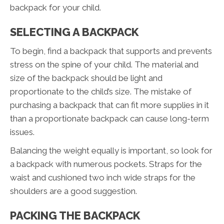
backpack for your child.
SELECTING A BACKPACK
To begin, find a backpack that supports and prevents
stress on the spine of your child. The material and
size of the backpack should be light and
proportionate to the child’s size. The mistake of
purchasing a backpack that can fit more supplies in it
than a proportionate backpack can cause long-term
issues.
Balancing the weight equally is important, so look for
a backpack with numerous pockets. Straps for the
waist and cushioned two inch wide straps for the
shoulders are a good suggestion.
PACKING THE BACKPACK