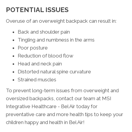
POTENTIAL ISSUES
Overuse of an overweight backpack can result in:
Back and shoulder pain
Tingling and numbness in the arms
Poor posture
Reduction of blood flow
Head and neck pain
Distorted natural spine curvature
Strained muscles
To prevent long-term issues from overweight and
oversized backpacks, contact our team at MSI
Integrative Healthcare - Bel Air today for
preventative care and more health tips to keep your
children happy and health in Bel Air!