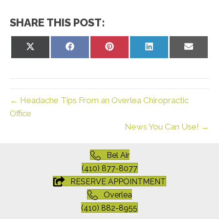
SHARE THIS POST:
Share
Share
Share
Share
Share
on
on
on
on
on
X
Facebook
Pinterest
LinkedIn
Email
(Twitter)
← Headache Tips From an Overlea Chiropractic
Office
News You Can Use! →
Bel Air
(410) 877-8077
RESERVE APPOINTMENT
Overlea
(410) 882-8955