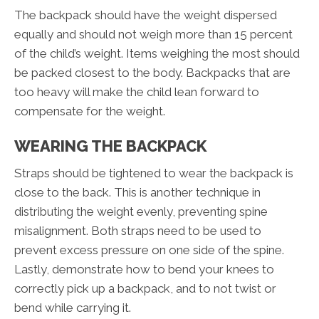
The backpack should have the weight dispersed
equally and should not weigh more than 15 percent
of the child’s weight. Items weighing the most should
be packed closest to the body. Backpacks that are
too heavy will make the child lean forward to
compensate for the weight.
WEARING THE BACKPACK
Straps should be tightened to wear the backpack is
close to the back. This is another technique in
distributing the weight evenly, preventing spine
misalignment. Both straps need to be used to
prevent excess pressure on one side of the spine.
Lastly, demonstrate how to bend your knees to
correctly pick up a backpack, and to not twist or
bend while carrying it.