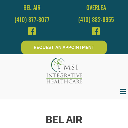
BEL AIR
OVERLEA
(410) 877-8077
(410) 882-8955
REQUEST AN APPOINTMENT
BEL AIR