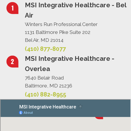
MSI Integrative Healthcare - Bel
Air
Winters Run Professional Center
1131 Baltimore Pike Suite 202
Bel Air, MD 21014
(410) 877-8077
MSI Integrative Healthcare -
Overlea
7640 Belair Road
Baltimore, MD 21236
(410) 882-8955