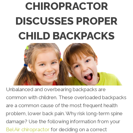
CHIROPRACTOR
DISCUSSES PROPER
CHILD BACKPACKS
Unbalanced and overbearing backpacks are
common with children. These overloaded backpacks
are a common cause of the most frequent health
problem, lower back pain. Why risk long-term spine
damage? Use the following information from your
Bel Air chiropractor
for deciding on a correct