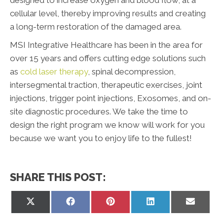
cellular level, thereby improving results and creating
a long-term restoration of the damaged area.
MSI Integrative Healthcare has been in the area for
over 15 years and offers cutting edge solutions such
as
cold laser therapy
, spinal decompression,
intersegmental traction, therapeutic exercises, joint
injections, trigger point injections, Exosomes, and on-
site diagnostic procedures. We take the time to
design the right program we know will work for you
because we want you to enjoy life to the fullest!
SHARE THIS POST:
Share
Share
Share
Share
Share
on
on
on
on
on
X
Facebook
Pinterest
LinkedIn
Email