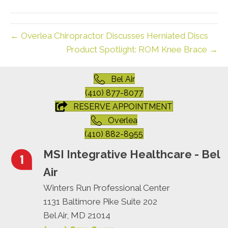
(Twitter)
← Overlea Chiropractor Discusses Herniated Discs
Product Spotlight: ROM Knee Brace →
Bel Air
(410) 877-8077
RESERVE APPOINTMENT
Overlea
(410) 882-8955
MSI Integrative Healthcare - Bel
Air
Winters Run Professional Center
1131 Baltimore Pike Suite 202
Bel Air, MD 21014