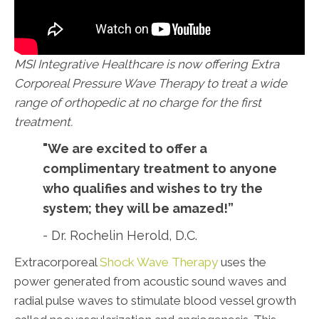
MSI Integrative Healthcare is now offering Extra
Corporeal Pressure Wave Therapy to treat a wide
range of orthopedic at no charge for the first
treatment.
"We are excited to offer a
complimentary treatment to anyone
who qualifies and wishes to try the
system; they will be amazed!”
- Dr. Rochelin Herold, D.C.
Extracorporeal
Shock Wave Therapy
uses the
power generated from acoustic sound waves and
radial pulse waves to stimulate blood vessel growth