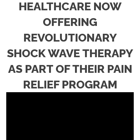
HEALTHCARE NOW
OFFERING
REVOLUTIONARY
SHOCK WAVE THERAPY
AS PART OF THEIR PAIN
RELIEF PROGRAM