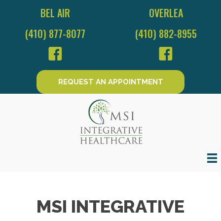
BEL AIR
OVERLEA
(410) 877-8077
(410) 882-8955
REQUEST AN APPOINTMENT
MSI INTEGRATIVE