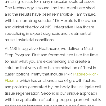
amazing results for many muscular-skeletal issues.
The technology is sound, the treatments are short
and the results have been remarkable. I am thrilled
with this non-drug solution." Dr. Herold is the owner
and clinical director of MSI Integrative Healthcare,
specializing in expert diagnosis and treatment of
musculoskeletal conditions.
At MSI Integrative Healthcare, we deliver a Multi-
Step Program. First and foremost, we take the time
to hear what you are experiencing and create a
solution that very often is a combination of “best in
class” options, many that include PRP,
Platelet-Rich-
Plasma
, which has an abundance of growth factors
and proteins generated by the body that instigate cell
tissue regeneration. Second is our unique approach
with the application of cutting-edge equipment that is
designed to increase oxygen and blood flow, at a