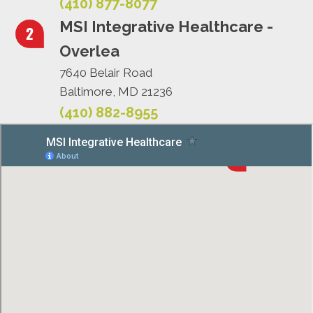
(410) 877-8077
MSI Integrative Healthcare -
Overlea
7640 Belair Road
Baltimore, MD 21236
(410) 882-8955