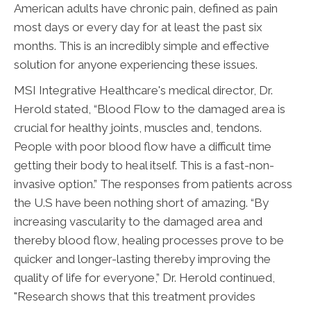
American adults have chronic pain, defined as pain
most days or every day for at least the past six
months. This is an incredibly simple and effective
solution for anyone experiencing these issues.
MSI Integrative Healthcare's medical director, Dr.
Herold stated, “Blood Flow to the damaged area is
crucial for healthy joints, muscles and, tendons.
People with poor blood flow have a difficult time
getting their body to heal itself. This is a fast-non-
invasive option.” The responses from patients across
the U.S have been nothing short of amazing. “By
increasing vascularity to the damaged area and
thereby blood flow, healing processes prove to be
quicker and longer-lasting thereby improving the
quality of life for everyone,” Dr. Herold continued,
"Research shows that this treatment provides