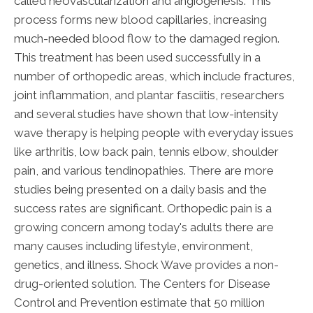
called neovascularization and angiogenesis. This
process forms new blood capillaries, increasing
much-needed blood flow to the damaged region.
This treatment has been used successfully in a
number of orthopedic areas, which include fractures,
joint inflammation, and plantar fasciitis, researchers
and several studies have shown that low-intensity
wave therapy is helping people with everyday issues
like arthritis, low back pain, tennis elbow, shoulder
pain, and various tendinopathies. There are more
studies being presented on a daily basis and the
success rates are significant. Orthopedic pain is a
growing concern among today's adults there are
many causes including lifestyle, environment,
genetics, and illness. Shock Wave provides a non-
drug-oriented solution. The Centers for Disease
Control and Prevention estimate that 50 million