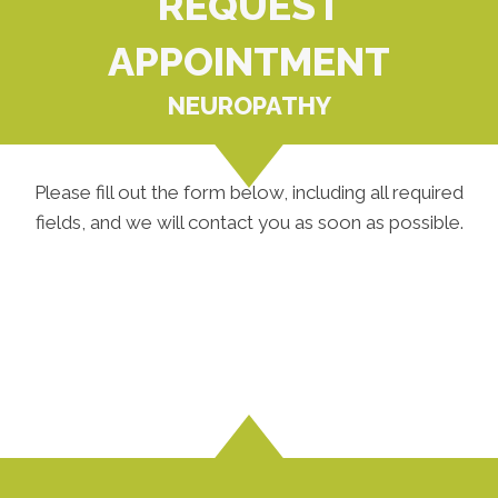
REQUEST
APPOINTMENT
NEUROPATHY
Please fill out the form below, including all required
fields, and we will contact you as soon as possible.