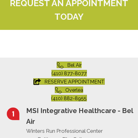
REQUEST AN APPOINTMENT
TODAY
Bel Air
(410) 877-8077
RESERVE APPOINTMENT
Overlea
(410) 882-8955
MSI Integrative Healthcare - Bel
Air
Winters Run Professional Center