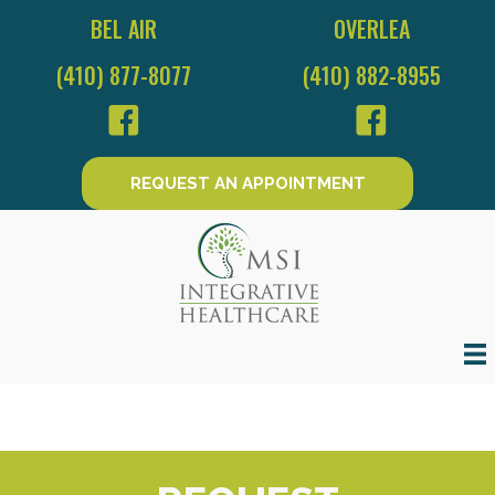
BEL AIR
OVERLEA
(410) 877-8077
(410) 882-8955
REQUEST AN APPOINTMENT