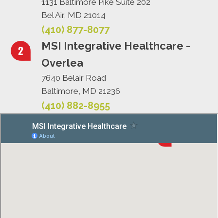
1131 Baltimore Pike Suite 202
Bel Air, MD 21014
(410) 877-8077
MSI Integrative Healthcare -
Overlea
7640 Belair Road
Baltimore, MD 21236
(410) 882-8955